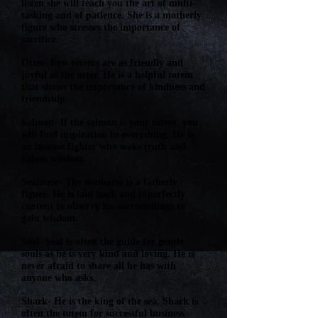
listen she will teach you the art of multi-
tasking and of patience. She is a motherly
figure who stresses the importance of
sacrifice.
Otter- Few totems are as friendly and
joyful as the otter. He is a helpful totem
that shows the importance of kindness and
friendship.
Salmon- If the salmon is your totem, you
will find inspiration in everything. He is
an intense fighter who seeks truth and
values wisdom.
Seahorse- The seashorse is a fatherly
figure. He is laid back and is perfectly
content to observe his surroundings to
gain wisdom.
Seal- Seal is often the guide for gentle
souls as he is very kind and loving. He is
never afraid to share all he has with
anyone who asks.
Shark- He is the king of the sea. Shark is
often the totem for successful business