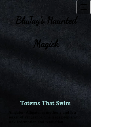
BluJay's Haunte​d
Magick
Totems That Swim
Alligator- Alligator is motherly and is a
seeker of vengeance. She leads people who
seek redemption and retaliation.