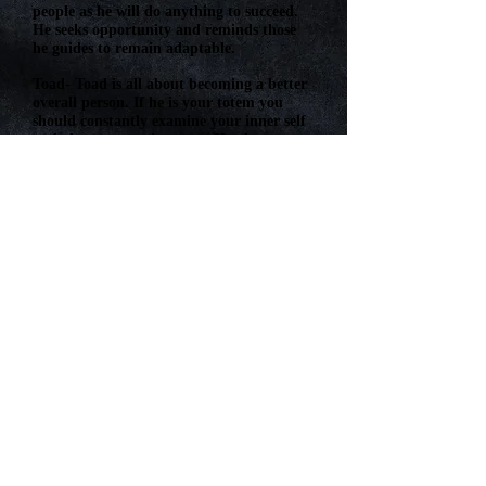
people as he will do anything to succeed.
He seeks opportunity and reminds those
he guides to remain adaptable.
Toad- Toad is all about becoming a better
overall person. If he is your totem you
should constantly examine your inner self
and always try to improve. He also can
represent luck (either good or bad) and
past lives.
Whales- The whale is a gentle creature
who causes no harm and denotes kindness
as well as intelligence. She is always ready
to give advice and provide for her pupils.