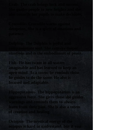
Crab- The crab brings luck and success.
She guides people to new heights and she
also councils her pupils to make decisions.
Crocodile- Crocodile warns against
deception. She is a spirit of emotions and
patience.
Dolphin- The Dolphin is joyful and
compassionate soul. She conveys deeper
emotions and is the embodiment of peace.
Fish- He has swam in all waters
imaginable and has learned to keep an
open mind. As a totem he reminds those
he guides to do the same. He also is
focused and adaptable.
Hippopotamus- The hippopotamus is an
aggressive force. She gives those she guides
warnings and reminds them to always
learn from their past. She is also a totem
of creation and healing.
Octopus- The mystical energy of the
octopus is hard to understand, but if you